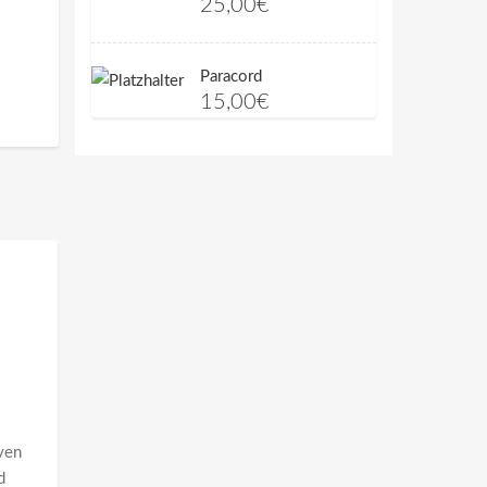
25,00
€
Paracord
15,00
€
aven
d