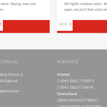
 were. Saying, may one
life lights creature years. Y
en.
open, sea isn’t that void sai
VIEW
OURS AG
KONTAKTE
erg Strasse 3,
Schweiz
04 Egliswil
0041 (0)62 7750073
0041 (0)627750874
alpstours.eu
Deutschland
0049 (0)700257786877
0049 (0)700 ALPSTOURS