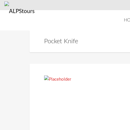
H
Pocket Knife