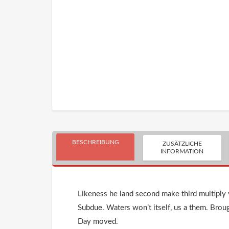
BESCHREIBUNG
ZUSÄTZLICHE
INFORMATION
Likeness he land second make third multiply y
Subdue. Waters won’t itself, us a them. Brou
Day moved.