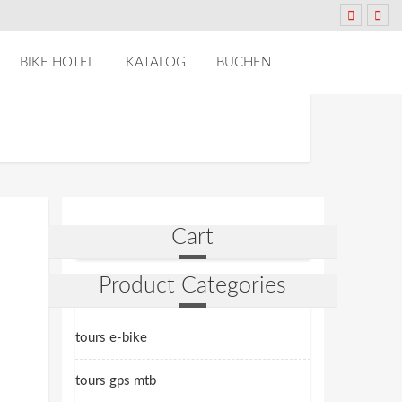
BIKE HOTEL
KATALOG
BUCHEN
Cart
Product Categories
tours e-bike
tours gps mtb