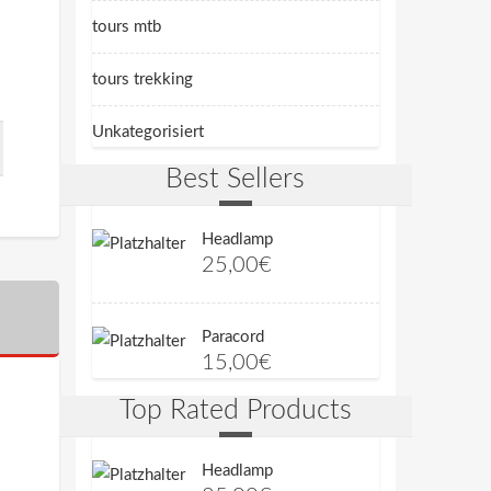
tours mtb
tours trekking
Unkategorisiert
Best Sellers
Headlamp
25,00
€
Paracord
15,00
€
Top Rated Products
Headlamp