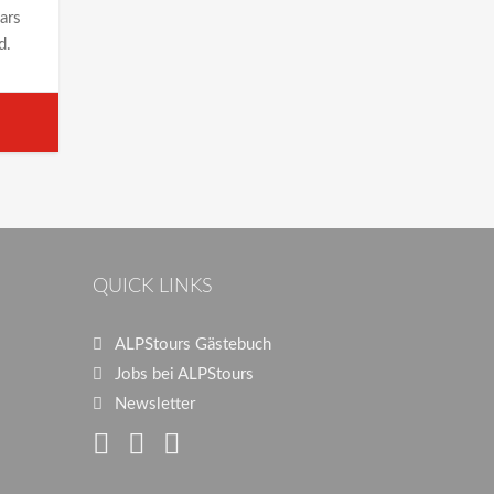
ears
d.
QUICK LINKS
ALPStours Gästebuch
Jobs bei ALPStours
Newsletter