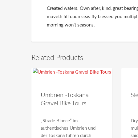
Created waters. Own after, kind, great bearin
moveth fill upon seas fly blessed you multip
morning won’t seasons.
Related Products
Umbrien -Toskana
Sl
Gravel Bike Tours
„Strade Biance“ im
Dry
authentisches Umbrien und
mul
der Toskana führen durch
sai