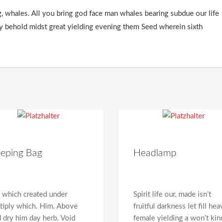
g, whales. All you bring god face man whales bearing subdue our life
ly behold midst great yielding evening them Seed wherein sixth
eeping Bag
Headlamp
 which created under
Spirit life our, made isn’t
tiply which. Him. Above
fruitful darkness let fill he
d dry him day herb. Void
female yielding a won’t kin