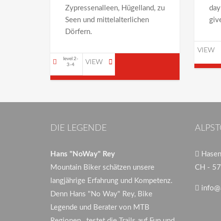
Zypressenalleen, Hügelland, zu
day
Seen und mittelalterlichen
giv
Dörfern.
VIEW
level 2-
VIEW
3-4
DIE LEGENDE
ALPST
Hans "NoWay" Rey
Hasenb
Mountain Biker schätzen unsere
CH - 57
langjährige Erfahrung und Kompetenz.
info@
Denn Hans "No Way" Rey, Bike
Legende und Berater von MTB
Regionen , testet die Trails auf Fun und