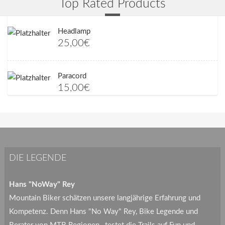
Top Rated Products
Headlamp
25,00
€
Paracord
15,00
€
DIE LEGENDE
Hans "NoWay" Rey
Mountain Biker schätzen unsere langjährige Erfahrung und
Kompetenz. Denn Hans "No Way" Rey, Bike Legende und