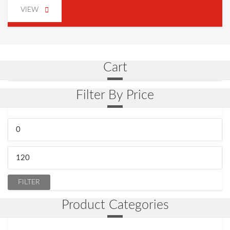
VIEW
Cart
Filter By Price
Min.
Preis
Max.
Preis
FILTER
Product Categories