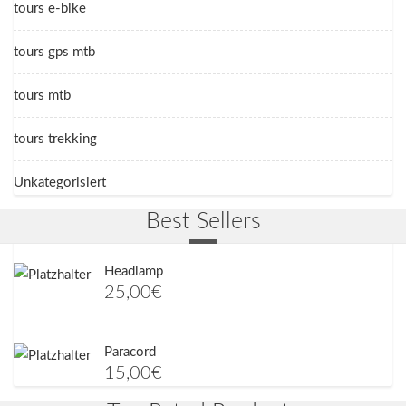
tours e-bike
tours gps mtb
tours mtb
tours trekking
Unkategorisiert
Best Sellers
Headlamp
25,00
€
Paracord
15,00
€