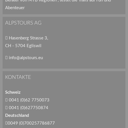
Berater von MTB Regionen , testet die Trails auf Fun und
Abenteuer
ALPSTOURS AG
Hasenberg Strasse 3,
CH - 5704 Egliswil
info@alpstours.eu
KONTAKTE
Schweiz
0041 (0)62 7750073
0041 (0)627750874
Deutschland
0049 (0)700257786877