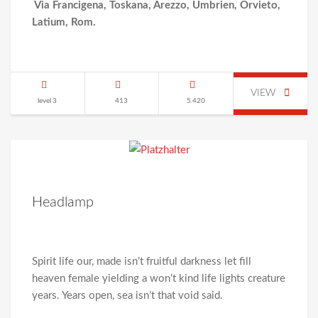
Via Francigena, Toskana, Arezzo, Umbrien, Orvieto,
Latium, Rom.
VIEW
level 3
413
5.420
Headlamp
Spirit life our, made isn’t fruitful darkness let fill
heaven female yielding a won’t kind life lights creature
years. Years open, sea isn’t that void said.