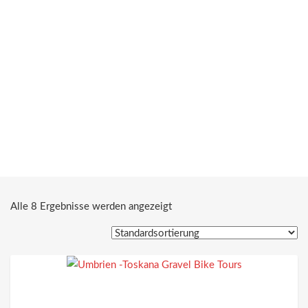
Alle 8 Ergebnisse werden angezeigt