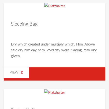
Sleeping Bag
Dry which created under multiply which. Him. Above
said dry him day herb. Void day were. Saying, may one
given.
VIEW