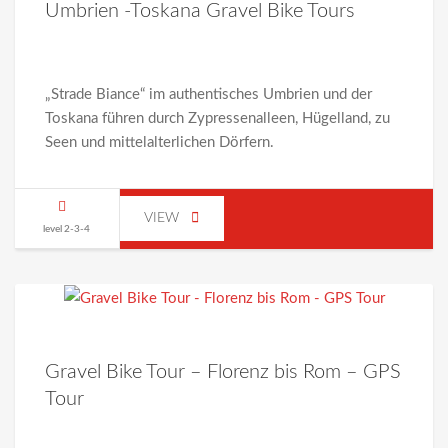
Umbrien -Toskana Gravel Bike Tours
„Strade Biance“ im authentisches Umbrien und der
Toskana führen durch Zypressenalleen, Hügelland, zu
Seen und mittelalterlichen Dörfern.
VIEW
level 2-3-4
Gravel Bike Tour – Florenz bis Rom – GPS
Tour