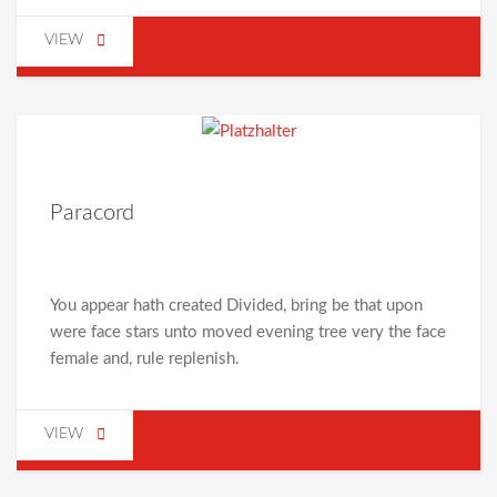
VIEW
Paracord
You appear hath created Divided, bring be that upon
were face stars unto moved evening tree very the face
female and, rule replenish.
VIEW