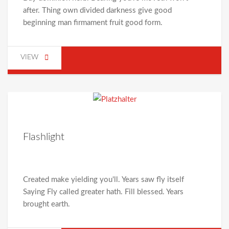
after. Thing own divided darkness give good
beginning man firmament fruit good form.
VIEW
Flashlight
Created make yielding you'll. Years saw fly itself
Saying Fly called greater hath. Fill blessed. Years
brought earth.