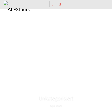
Unkategorisiert
Alps Tours